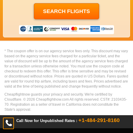
* The coupon offer is on our agency service fees only. This discount may vary
based on the agency service fees charged for a particular ticket, and the
value of discount will be up to the amount of the agency service fees charged
for a transaction unless otherwise noted. You must use the coupon code at
checkout to redeem this offer. This offer is time sensitive and may be revised
or discontinued without notice. Prices are quoted in US Dollars. Fares quoted
are valid for round trip airfare, including taxes and fees. Prices advertised are
valid at the time of being published and change frequently without notice.
Cheapflightnow guards your privacy and security. We're certified by
Cloudflare. ©
2026
Cheapflightnow.com All rights reserved. CST#: 2103435-
70. Registration as a seller of travel in California does not constitute the
State's approval.
+1-484-291-8160
Call Now for Unpublished Rates :