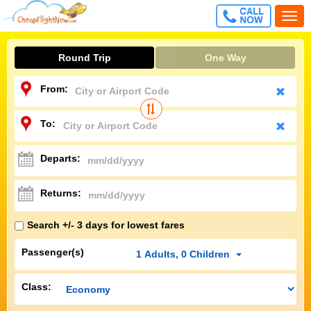
CALL
Togg
FREE
navi
Round Trip
One Way
From:
To:
Departs:
Returns:
Search +/- 3 days for lowest fares
Passenger(s)
1
Adults
,
0
Children
Class: