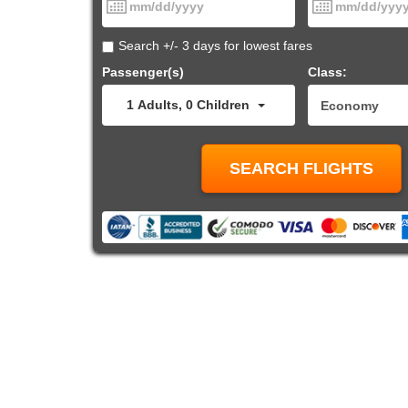
Search +/- 3 days for lowest fares
Passenger(s)
Class:
1
Adults
,
0
Children