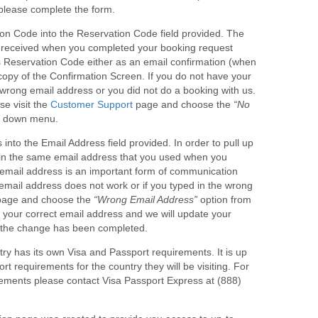
, please complete the form.
on Code into the Reservation Code field provided. The
u received when you completed your booking request
s Reservation Code either as an email confirmation (when
copy of the Confirmation Screen. If you do not have your
wrong email address or you did not do a booking with us.
e visit the
Customer Support
page and choose the
“No
p down menu.
nto the Email Address field provided. In order to pull up
e in the same email address that you used when you
email address is an important form of communication
 email address does not work or if you typed in the wrong
age and choose the
“Wrong Email Address”
option from
your correct email address and we will update your
t the change has been completed.
y has its own Visa and Passport requirements. It is up
t requirements for the country they will be visiting. For
ements please contact Visa Passport Express at (888)