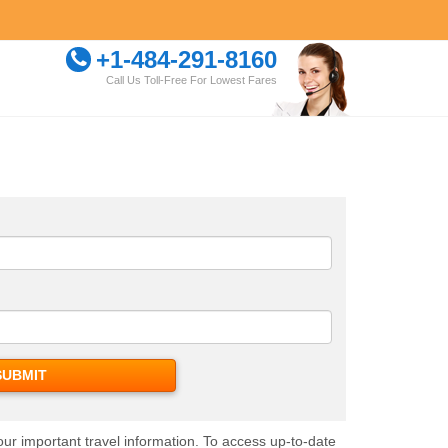
+1-484-291-8160
Call Us Toll-Free For Lowest Fares
our important travel information. To access up-to-date