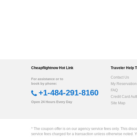
Cheapflightnow Hot Link
Traveler Help 
Contact Us
For assistance or to
book by phone:
My Reservation
+1-484-291-8160
FAQ
Credit Card Aut
Open 24 Hours Every Day
Site Map
* The coupon offer is on our agency service fees only. This disc
service fees charged for a transaction unless otherwise noted. Y