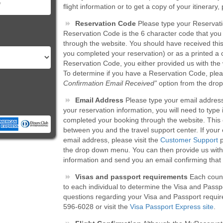
flight information or to get a copy of your itinerary
Reservation Code
Please type your Reservati
Reservation Code is the 6 character code that yo
through the website. You should have received thi
you completed your reservation) or as a printed a 
Reservation Code, you either provided us with the 
To determine if you have a Reservation Code, pleas
Confirmation Email Received”
option from the dro
Email Address
Please type your email address i
your reservation information, you will need to typ
completed your booking through the website. This 
between you and the travel support center. If your
email address, please visit the
Customer Support
p
the drop down menu. You can then provide us with 
information and send you an email confirming tha
Visas and passport requirements
Each countr
to each individual to determine the Visa and Passpor
questions regarding your Visa and Passport requir
596-6028 or visit the
Visa Passport Express site
.