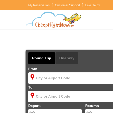
My Reservation
Customer Support
Live Help?
Round Trip
One Way
From
To
Depart:
Returns