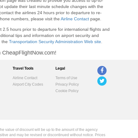
on page was created to provide you access to up-to-
not update their last minute schedule changes with the
ntact the airlines 24 hours prior to departure to re-
e phone numbers, please visit the
Airline Contact
page.
2.5 hours prior to departure for international flights and
ditional tips and information on airport security and
g the
Transportation Security Administration Web site
.
ith CheapFlightNow.com!
Travel Tools
Legal
Airline Contact
Terms of Use
Airport City Codes
Privacy Policy
Cookie Policy
the value of discount will be up to the amount of the agency
sitive and may be revised or discontinued without notice. Prices