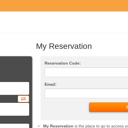
My Reservation
Reservation Code:
Email:
My Reservation
is the place to go to access y