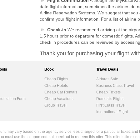
Flight Confirmation
Although the MyReservati
date flight information, sometimes the airlines do 
Airline Reservation Systems. We suggest that you co
confirm your flight information. For a list of airlin
Check-in
We recommend arriving at the airport 
1.5 hours prior to departure for domestic flights. Ad
check in procedures can be reviewed by accessin
Thank you for purchasing your flight w
Tools
Book
Travel Deals
Cheap Flights
Airfares Sale
Cheap Hotels
Business Class Travel
Cheap Car Rentals
Cheap Tickets
horization Form
Cheap Vacations
Domestic Flights
Group Travel
First Class Travel
International Flight
ount may vary based on the agency service fees charged for a particular ticket, and 
ou must use the coupon code at checkout to redeem this offer. This offer is time sen